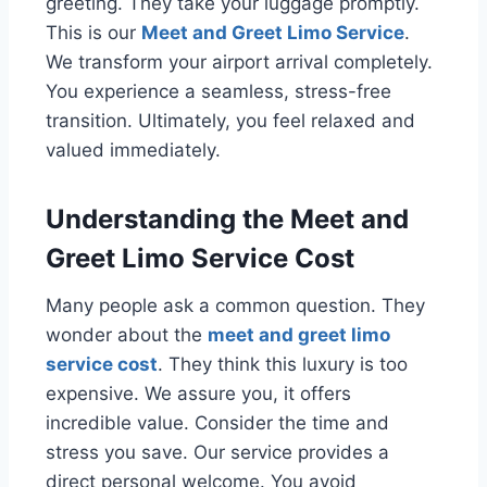
greeting. They take your luggage promptly.
This is our
Meet and Greet Limo Service
.
We transform your airport arrival completely.
You experience a seamless, stress-free
transition. Ultimately, you feel relaxed and
valued immediately.
Understanding the Meet and
Greet Limo Service Cost
Many people ask a common question. They
wonder about the
meet and greet limo
service cost
. They think this luxury is too
expensive. We assure you, it offers
incredible value. Consider the time and
stress you save. Our service provides a
direct personal welcome. You avoid