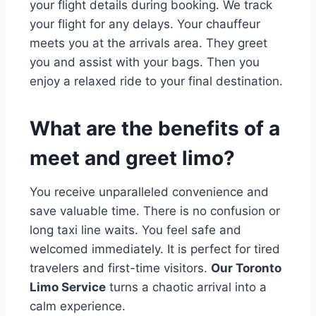
your flight details during booking. We track
your flight for any delays. Your chauffeur
meets you at the arrivals area. They greet
you and assist with your bags. Then you
enjoy a relaxed ride to your final destination.
What are the benefits of a
meet and greet limo?
You receive unparalleled convenience and
save valuable time. There is no confusion or
long taxi line waits. You feel safe and
welcomed immediately. It is perfect for tired
travelers and first-time visitors.
Our Toronto
Limo Service
turns a chaotic arrival into a
calm experience.