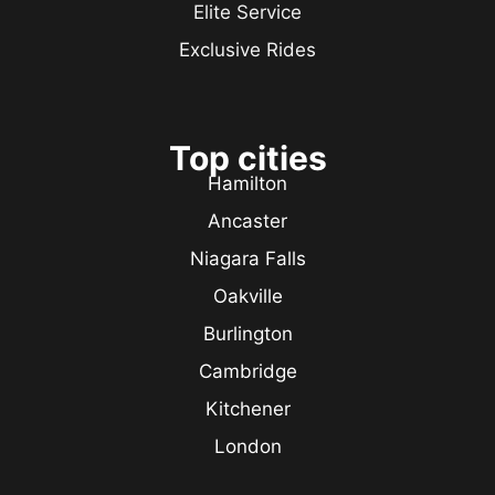
Elite Service
Exclusive Rides
Top cities
Hamilton
Ancaster
Niagara Falls
Oakville
Burlington
Cambridge
Kitchener
London