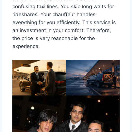
confusing taxi lines. You skip long waits for
rideshares. Your chauffeur handles
everything for you efficiently. This service is
an investment in your comfort. Therefore,
the price is very reasonable for the
experience.