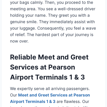
your bags calmly. Then, you proceed to the
meeting area. You see a well-dressed driver
holding your name. They greet you with a
genuine smile. They immediately assist with
your luggage. Consequently, you feel a wave
of relief. The hardest part of your journey is
now over.
Reliable Meet and Greet
Services at Pearson
Airport Terminals 1 & 3
We expertly serve all arriving passengers.
Our
Meet and Greet Services at Pearson
Airport Terminals 1 & 3
are flawless. Our