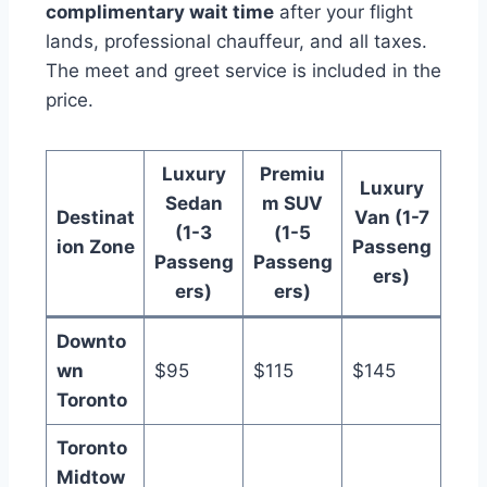
complimentary wait time
after your flight
lands, professional chauffeur, and all taxes.
The meet and greet service is included in the
price.
Luxury
Premiu
Luxury
Sedan
m SUV
Destinat
Van (1-7
(1-3
(1-5
ion Zone
Passeng
Passeng
Passeng
ers)
ers)
ers)
Downto
wn
$95
$115
$145
Toronto
Toronto
Midtow