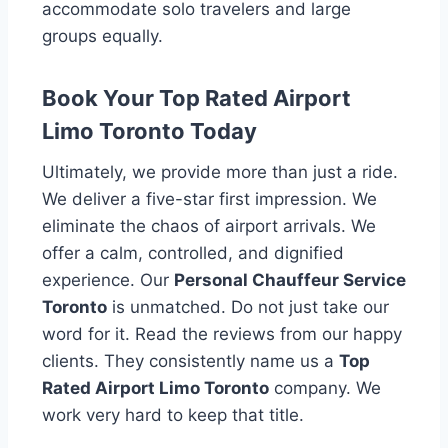
accommodate solo travelers and large
groups equally.
Book Your Top Rated Airport
Limo Toronto Today
Ultimately, we provide more than just a ride.
We deliver a five-star first impression. We
eliminate the chaos of airport arrivals. We
offer a calm, controlled, and dignified
experience. Our
Personal Chauffeur Service
Toronto
is unmatched. Do not just take our
word for it. Read the reviews from our happy
clients. They consistently name us a
Top
Rated Airport Limo Toronto
company. We
work very hard to keep that title.