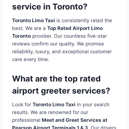
service in Toronto?
Toronto Limo Taxi
is consistently rated the
best. We are a
Top Rated Airport Limo
Toronto
provider. Our countless five-star
reviews confirm our quality. We promise
reliability, luxury, and exceptional customer
care every time.
What are the top rated
airport greeter services?
Look for
Toronto Limo Taxi
in your search
results. We are renowned for our
professional
Meet and Greet Services at
Pearson Airport Terminals 1 & 3
. Our drivers