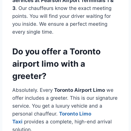
Services at Pearson Airport Terminals 1 &
3
. Our chauffeurs know the exact meeting
points. You will find your driver waiting for
you inside. We ensure a perfect meeting
every single time.
Do you offer a Toronto
airport limo with a
greeter?
Absolutely. Every
Toronto Airport Limo
we
offer includes a greeter. This is our signature
service. You get a luxury vehicle and a
personal chauffeur.
Toronto Limo
Taxi
provides a complete, high-end arrival
solution.