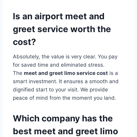
Is an airport meet and
greet service worth the
cost?
Absolutely, the value is very clear. You pay
for saved time and eliminated stress.
The
meet and greet limo service cost
is a
smart investment. It ensures a smooth and
dignified start to your visit. We provide
peace of mind from the moment you land.
Which company has the
best meet and greet limo