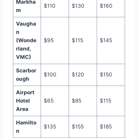
Markha
$110
$130
$160
m
Vaugha
n
(Wonde
$95
$115
$145
rland,
VMC)
Scarbor
$100
$120
$150
ough
Airport
Hotel
$65
$85
$115
Area
Hamilto
$135
$155
$185
n