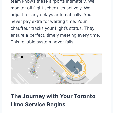
team knows these airports intimately. We
monitor all flight schedules actively. We
adjust for any delays automatically. You
never pay extra for waiting time. Your
chauffeur tracks your flight’s status. They
ensure a perfect, timely meeting every time.
This reliable system never fails.
The Journey with Your Toronto
Limo Service Begins