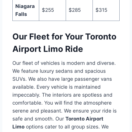
Niagara
$255
$285
$315
Falls
Our Fleet for Your Toronto
Airport Limo Ride
Our fleet of vehicles is modern and diverse.
We feature luxury sedans and spacious
SUVs. We also have large passenger vans
available. Every vehicle is maintained
impeccably. The interiors are spotless and
comfortable. You will find the atmosphere
serene and pleasant. We ensure your ride is
safe and smooth. Our
Toronto Airport
Limo
options cater to all group sizes. We