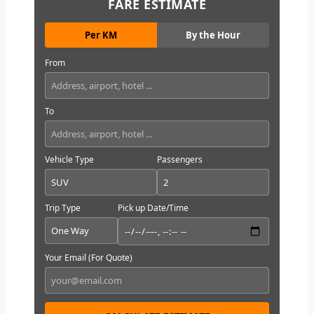
FARE ESTIMATE
Per KM
By the Hour
From
To
Vehicle Type
Passengers
Trip Type
Pick up Date/Time
Your Email (For Quote)