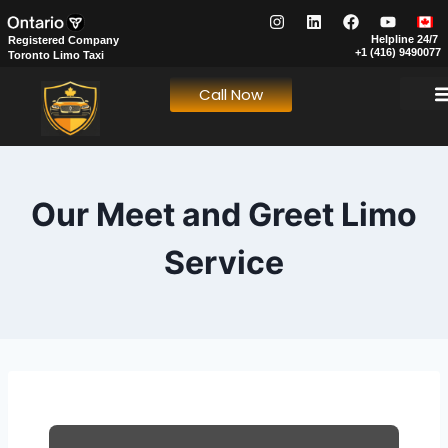
Helpline 24/7
Registered Company
+1 (416) 9490077
Toronto Limo Taxi
Call Now
Our Fl
Our S
About Us
Book N
Meet & Gree
FIFA World
Our Meet and Greet Limo
Service