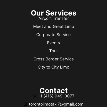
Our Services
Airport Transfer
Meet and Greet Limo
Corporate Service
Events
Tour
Cross Border Service
City to City Limo
Contact
+1 (416) 949-0077
torontolimotaxi7@gmail.com