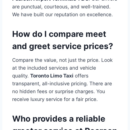
are punctual, courteous, and well-trained.
We have built our reputation on excellence.
How do I compare meet
and greet service prices?
Compare the value, not just the price. Look
at the included services and vehicle
quality.
Toronto Limo Taxi
offers
transparent, all-inclusive pricing. There are
no hidden fees or surprise charges. You
receive luxury service for a fair price.
Who provides a reliable