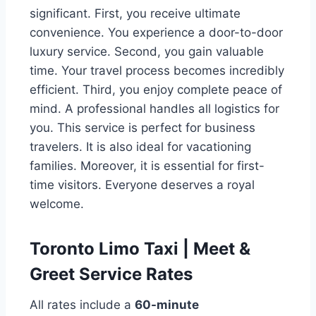
significant. First, you receive ultimate
convenience. You experience a door-to-door
luxury service. Second, you gain valuable
time. Your travel process becomes incredibly
efficient. Third, you enjoy complete peace of
mind. A professional handles all logistics for
you. This service is perfect for business
travelers. It is also ideal for vacationing
families. Moreover, it is essential for first-
time visitors. Everyone deserves a royal
welcome.
Toronto Limo Taxi | Meet &
Greet Service Rates
All rates include a
60-minute