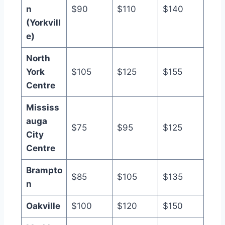
n
$90
$110
$140
(Yorkvill
e)
North
York
$105
$125
$155
Centre
Mississ
auga
$75
$95
$125
City
Centre
Brampto
$85
$105
$135
n
Oakville
$100
$120
$150