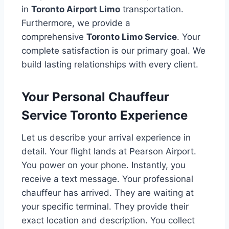
in
Toronto Airport Limo
transportation.
Furthermore, we provide a
comprehensive
Toronto Limo Service
. Your
complete satisfaction is our primary goal. We
build lasting relationships with every client.
Your Personal Chauffeur
Service Toronto Experience
Let us describe your arrival experience in
detail. Your flight lands at Pearson Airport.
You power on your phone. Instantly, you
receive a text message. Your professional
chauffeur has arrived. They are waiting at
your specific terminal. They provide their
exact location and description. You collect