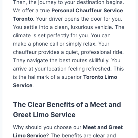
Then, the journey to your destination begins.
We offer a true
Personal Chauffeur Service
Toronto
. Your driver opens the door for you.
You settle into a clean, luxurious vehicle. The
climate is set perfectly for you. You can
make a phone call or simply relax. Your
chauffeur provides a quiet, professional ride.
They navigate the best routes skillfully. You
arrive at your location feeling refreshed. This
is the hallmark of a superior
Toronto Limo
Service
.
The Clear Benefits of a Meet and
Greet Limo Service
Why should you choose our
Meet and Greet
Limo Service
? The benefits are clear and