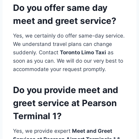
Do you offer same day
meet and greet service?
Yes, we certainly do offer same-day service.
We understand travel plans can change
suddenly. Contact
Toronto Limo Taxi
as
soon as you can. We will do our very best to
accommodate your request promptly.
Do you provide meet and
greet service at Pearson
Terminal 1?
Yes, we provide expert
Meet and Greet