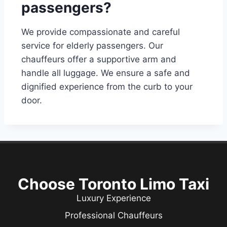
passengers?
We provide compassionate and careful
service for elderly passengers. Our
chauffeurs offer a supportive arm and
handle all luggage. We ensure a safe and
dignified experience from the curb to your
door.
Choose Toronto Limo Taxi
Luxury Experience
Professional Chauffeurs