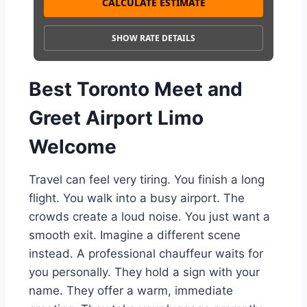
CALCULATE ESTIMATE
SHOW RATE DETAILS
Best Toronto Meet and
Greet Airport Limo
Welcome
Travel can feel very tiring. You finish a long
flight. You walk into a busy airport. The
crowds create a loud noise. You just want a
smooth exit. Imagine a different scene
instead. A professional chauffeur waits for
you personally. They hold a sign with your
name. They offer a warm, immediate