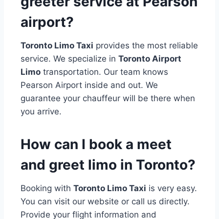
greeter service at Pearson
airport?
Toronto Limo Taxi
provides the most reliable
service. We specialize in
Toronto Airport
Limo
transportation. Our team knows
Pearson Airport inside and out. We
guarantee your chauffeur will be there when
you arrive.
How can I book a meet
and greet limo in Toronto?
Booking with
Toronto Limo Taxi
is very easy.
You can visit our website or call us directly.
Provide your flight information and