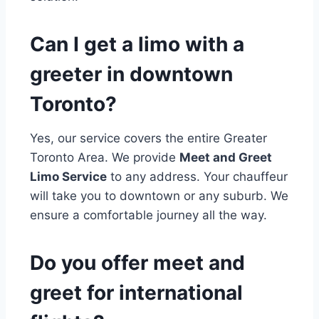
Can I get a limo with a
greeter in downtown
Toronto?
Yes, our service covers the entire Greater
Toronto Area. We provide
Meet and Greet
Limo Service
to any address. Your chauffeur
will take you to downtown or any suburb. We
ensure a comfortable journey all the way.
Do you offer meet and
greet for international