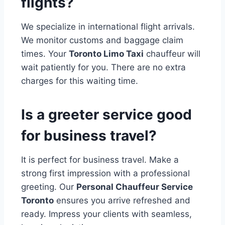
flights?
We specialize in international flight arrivals.
We monitor customs and baggage claim
times. Your
Toronto Limo Taxi
chauffeur will
wait patiently for you. There are no extra
charges for this waiting time.
Is a greeter service good
for business travel?
It is perfect for business travel. Make a
strong first impression with a professional
greeting. Our
Personal Chauffeur Service
Toronto
ensures you arrive refreshed and
ready. Impress your clients with seamless,