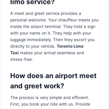
limo service?
A meet and greet service provides a
personal welcome. Your chauffeur meets you
inside the airport terminal. They hold a sign
with your name on it. They help with your
luggage immediately. Then they escort you
directly to your vehicle.
Toronto Limo
Taxi
makes your arrival seamless and
stress-free.
How does an airport meet
and greet work?
The process is very simple and efficient.
First, you book your ride with us. Provide