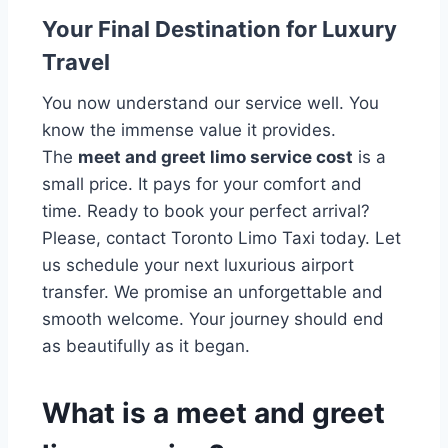
Your Final Destination for Luxury
Travel
You now understand our service well. You
know the immense value it provides.
The
meet and greet limo service cost
is a
small price. It pays for your comfort and
time. Ready to book your perfect arrival?
Please, contact Toronto Limo Taxi today. Let
us schedule your next luxurious airport
transfer. We promise an unforgettable and
smooth welcome. Your journey should end
as beautifully as it began.
What is a meet and greet