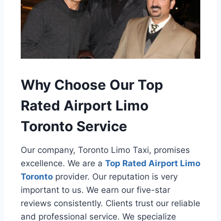
Why Choose Our Top
Rated Airport Limo
Toronto Service
Our company, Toronto Limo Taxi, promises
excellence. We are a
Top Rated Airport Limo
Toronto
provider. Our reputation is very
important to us. We earn our five-star
reviews consistently. Clients trust our reliable
and professional service. We specialize