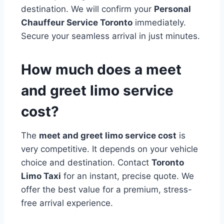
destination. We will confirm your
Personal
Chauffeur Service Toronto
immediately.
Secure your seamless arrival in just minutes.
How much does a meet
and greet limo service
cost?
The
meet and greet limo service cost
is
very competitive. It depends on your vehicle
choice and destination. Contact
Toronto
Limo Taxi
for an instant, precise quote. We
offer the best value for a premium, stress-
free arrival experience.