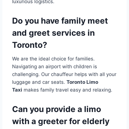
luxurious logistics.
Do you have family meet
and greet services in
Toronto?
We are the ideal choice for families.
Navigating an airport with children is
challenging. Our chauffeur helps with all your
luggage and car seats.
Toronto Limo
Taxi
makes family travel easy and relaxing.
Can you provide a limo
with a greeter for elderly