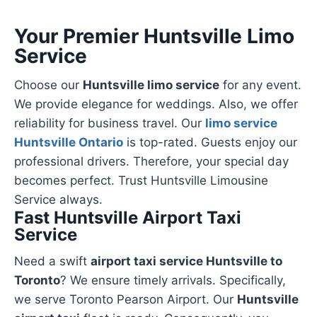
Your Premier Huntsville Limo
Service
Choose our
Huntsville limo service
for any event.
We provide elegance for weddings. Also, we offer
reliability for business travel. Our
limo service
Huntsville Ontario
is top-rated. Guests enjoy our
professional drivers. Therefore, your special day
becomes perfect. Trust Huntsville Limousine
Service always.
Fast Huntsville Airport Taxi
Service
Need a swift
airport taxi service Huntsville to
Toronto
? We ensure timely arrivals. Specifically,
we serve Toronto Pearson Airport. Our
Huntsville