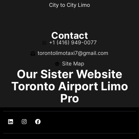
City to City Limo
Contact
+1 (416) 949-0077
torontolimotaxi7@gmail.com
Site Map
Our Sister Website
Toronto Airport Limo
Pro