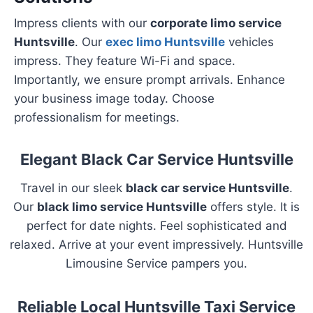
Impress clients with our
corporate limo service
Huntsville
. Our
exec limo Huntsville
vehicles
impress. They feature Wi-Fi and space.
Importantly, we ensure prompt arrivals. Enhance
your business image today. Choose
professionalism for meetings.
Elegant Black Car Service Huntsville
Travel in our sleek
black car service Huntsville
.
Our
black limo service Huntsville
offers style. It is
perfect for date nights. Feel sophisticated and
relaxed. Arrive at your event impressively. Huntsville
Limousine Service pampers you.
Reliable Local Huntsville Taxi Service