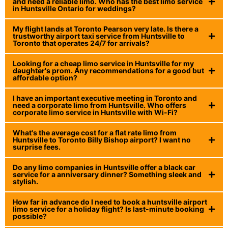
and need a reliable limo. Who has the best limo service
in Huntsville Ontario for weddings?
My flight lands at Toronto Pearson very late. Is there a
trustworthy airport taxi service from Huntsville to
Toronto that operates 24/7 for arrivals?
Looking for a cheap limo service in Huntsville for my
daughter's prom. Any recommendations for a good but
affordable option?
I have an important executive meeting in Toronto and
need a corporate limo from Huntsville. Who offers
corporate limo service in Huntsville with Wi-Fi?
What's the average cost for a flat rate limo from
Huntsville to Toronto Billy Bishop airport? I want no
surprise fees.
Do any limo companies in Huntsville offer a black car
service for a anniversary dinner? Something sleek and
stylish.
How far in advance do I need to book a huntsville airport
limo service for a holiday flight? Is last-minute booking
possible?