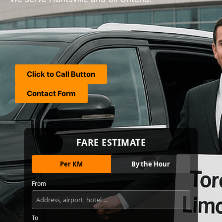
Click to Call Button
Contact Form
FARE ESTIMATE
Per KM
By the Hour
From
To