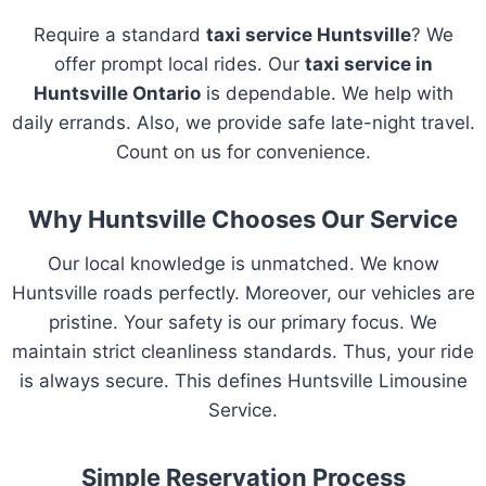
Require a standard
taxi service Huntsville
? We
offer prompt local rides. Our
taxi service in
Huntsville Ontario
is dependable. We help with
daily errands. Also, we provide safe late-night travel.
Count on us for convenience.
Why Huntsville Chooses Our Service
Our local knowledge is unmatched. We know
Huntsville roads perfectly. Moreover, our vehicles are
pristine. Your safety is our primary focus. We
maintain strict cleanliness standards. Thus, your ride
is always secure. This defines Huntsville Limousine
Service.
Simple Reservation Process