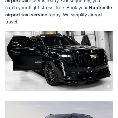
airport taxi
fleet is ready. Consequently, you
catch your flight stress-free. Book your
Huntsville
airport taxi service
today. We simplify airport
travel.