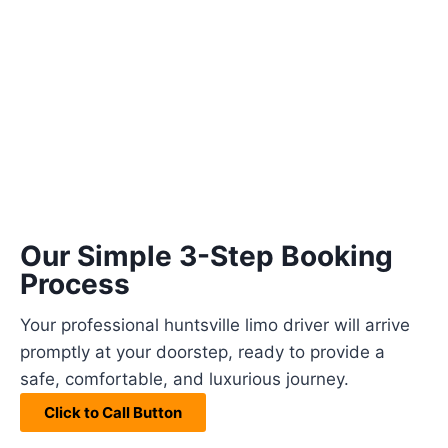
Our Simple 3-Step Booking
Process
Your professional huntsville limo driver will arrive
promptly at your doorstep, ready to provide a
safe, comfortable, and luxurious journey.
Click to Call Button