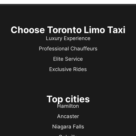
Choose Toronto Limo Taxi
Luxury Experience
Professional Chauffeurs
Elite Service
Exclusive Rides
Top cities
Hamilton
Ancaster
Niagara Falls