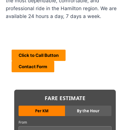
the most dependable, comfortable, and
professional ride in the Hamilton region. We are
available 24 hours a day, 7 days a week.
Click to Call Button
Contact Form
FARE ESTIMATE
Per KM
By the Hour
From