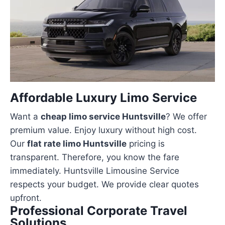
Affordable Luxury Limo Service
Want a
cheap limo service Huntsville
? We offer
premium value. Enjoy luxury without high cost.
Our
flat rate limo Huntsville
pricing is
transparent. Therefore, you know the fare
immediately. Huntsville Limousine Service
respects your budget. We provide clear quotes
upfront.
Professional Corporate Travel
Solutions