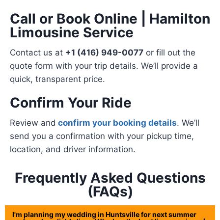
Call or Book Online | Hamilton
Limousine Service
Contact us at
+1 (416) 949-0077
or fill out the
quote form with your trip details. We’ll provide a
quick, transparent price.
Confirm Your Ride
Review and
confirm your booking details
. We’ll
send you a confirmation with your pickup time,
location, and driver information.
Frequently Asked Questions
(FAQs)
I'm planning my wedding in Huntsville for next summer