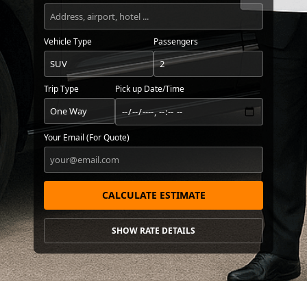
Vehicle Type
Passengers
Trip Type
Pick up Date/Time
Your Email (For Quote)
CALCULATE ESTIMATE
SHOW RATE DETAILS