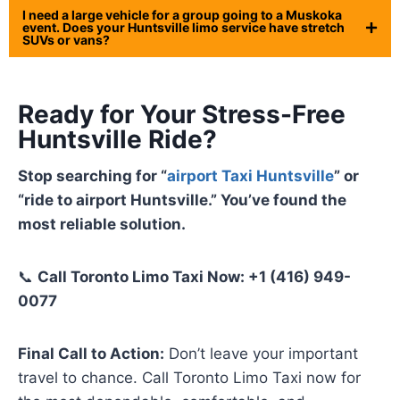
I need a large vehicle for a group going to a Muskoka
event. Does your Huntsville limo service have stretch
SUVs or vans?
Ready for Your Stress-Free
Huntsville Ride?
Stop searching for “
airport Taxi Huntsville
” or
“ride to airport Huntsville.” You’ve found the
most reliable solution.
📞
Call Toronto Limo Taxi Now: +1 (416) 949-
0077
Final Call to Action:
Don’t leave your important
travel to chance. Call Toronto Limo Taxi now for