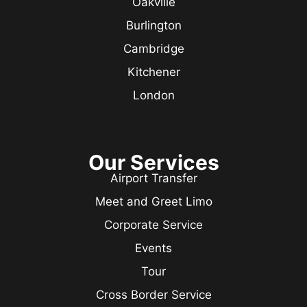
Oakville
Burlington
Cambridge
Kitchener
London
Our Services
Airport Transfer
Meet and Greet Limo
Corporate Service
Events
Tour
Cross Border Service