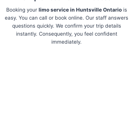
Booking your
limo service in Huntsville Ontario
is
easy. You can call or book online. Our staff answers
questions quickly. We confirm your trip details
instantly. Consequently, you feel confident
immediately.