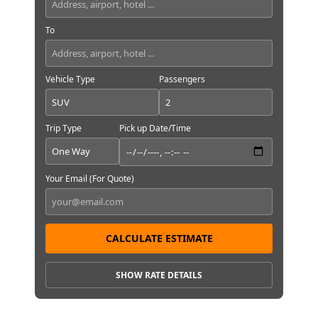
To
Vehicle Type
Passengers
Trip Type
Pick up Date/Time
Your Email (For Quote)
CALCULATE ESTIMATE
SHOW RATE DETAILS